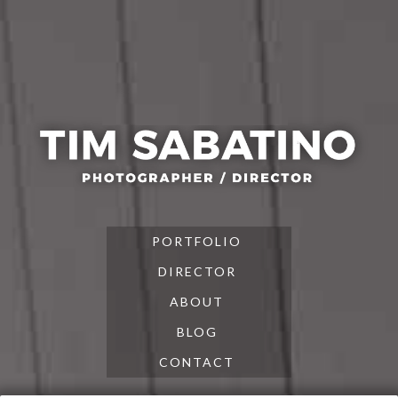
Skip
Skip
Skip
to
to
to
primary
main
footer
navigation
content
PORTFOLIO
DIRECTOR
ABOUT
BLOG
CONTACT