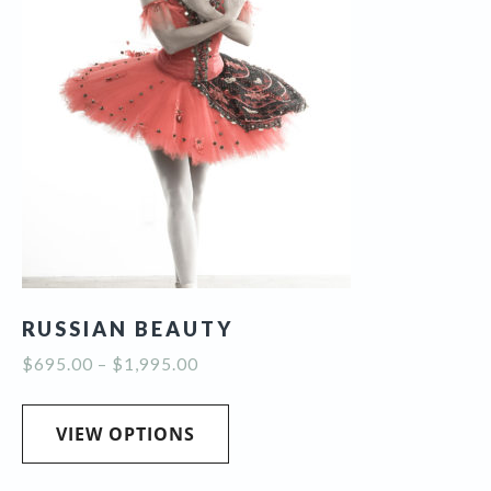
RUSSIAN BEAUTY
Price
$
695.00
–
$
1,995.00
range:
This
$695.00
product
VIEW OPTIONS
through
has
$1,995.00