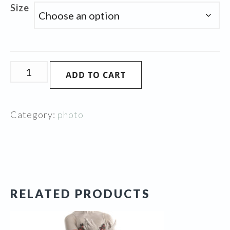
Size
Pink
ADD TO CART
Beauty
quantity
Category:
photo
RELATED PRODUCTS