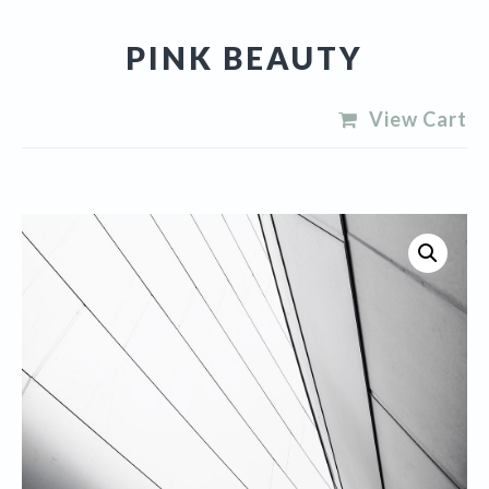
PINK BEAUTY
View Cart