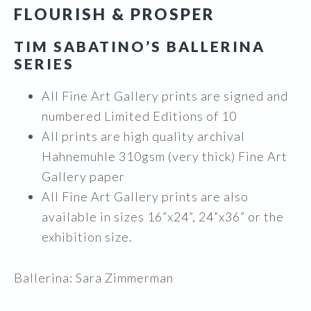
FLOURISH & PROSPER
$1,195.00
through
TIM SABATINO’S BALLERINA
$2,495.00
SERIES
All Fine Art Gallery prints are signed and
numbered Limited Editions of 10
All prints are high quality archival
Hahnemuhle 310gsm (very thick) Fine Art
Gallery paper
All Fine Art Gallery prints are also
available in sizes 16”x24”, 24”x36” or the
exhibition size.
Ballerina: Sara Zimmerman