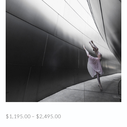
Price
$
1,195.00
–
$
2,495.00
range: