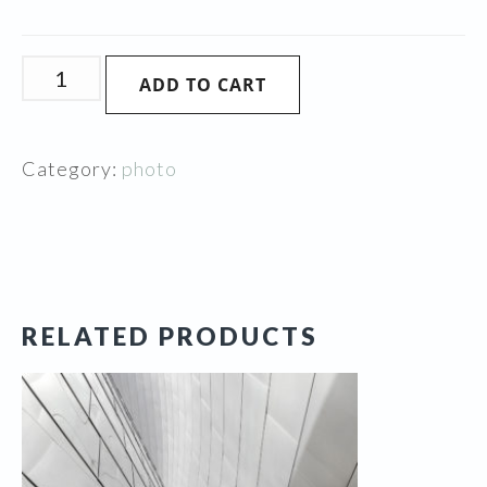
Grapes
ADD TO CART
of
Elegance
quantity
Category:
photo
RELATED PRODUCTS