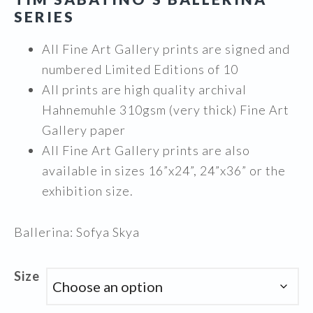
$1,995.00
SERIES
All Fine Art Gallery prints are signed and
numbered Limited Editions of 10
All prints are high quality archival
Hahnemuhle 310gsm (very thick) Fine Art
Gallery paper
All Fine Art Gallery prints are also
available in sizes 16”x24”, 24”x36” or the
exhibition size.
Ballerina: Sofya Skya
Size