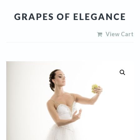
GRAPES OF ELEGANCE
View Cart