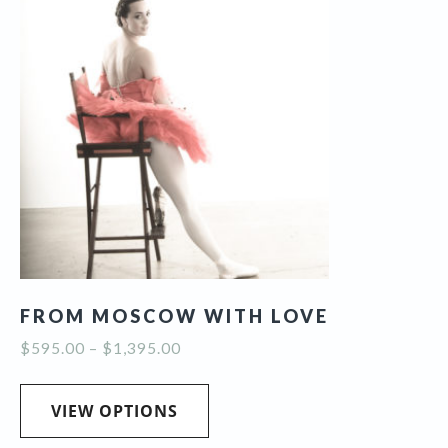
The
options
may
be
chosen
on
the
product
page
FROM MOSCOW WITH LOVE
Price
$
595.00
–
$
1,395.00
range:
This
$595.00
product
VIEW OPTIONS
through
has
$1,395.00