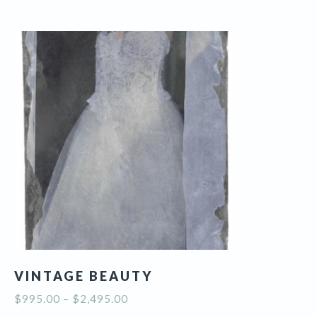
multiple
variants.
The
options
may
be
chosen
on
the
product
page
VINTAGE BEAUTY
Price
$
995.00
–
$
2,495.00
range: