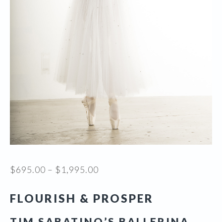
Price
$
695.00
–
$
1,995.00
range:
FLOURISH & PROSPER
$695.00
through
TIM SABATINO’S BALLERINA