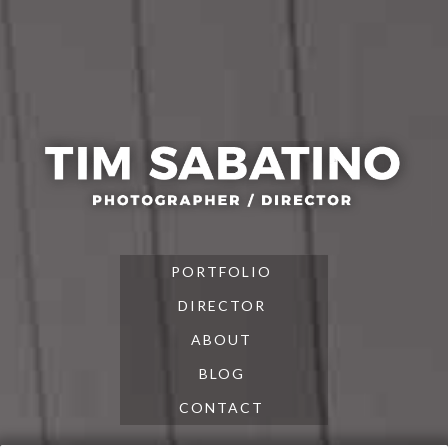
Skip
Skip
Skip
to
to
to
primary
main
footer
navigation
content
PORTFOLIO
DIRECTOR
ABOUT
BLOG
CONTACT