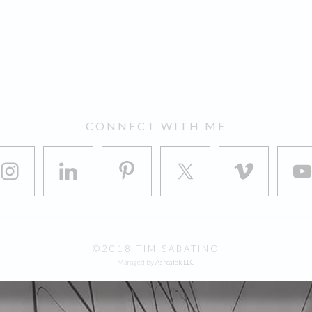
CONNECT WITH ME
©2018 TIM SABATINO
Managed by
AshcaTek LLC