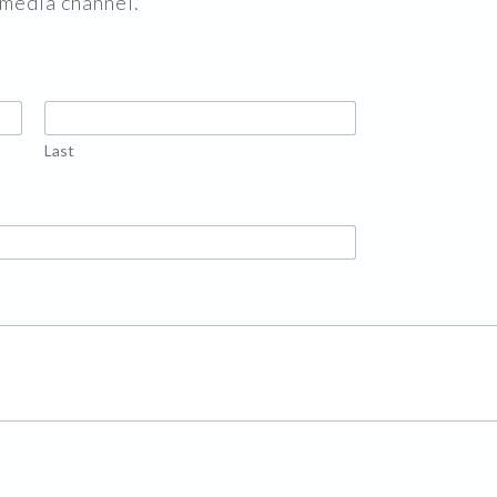
 media channel.
Last