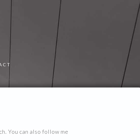
ACT
ch. You can also follow me