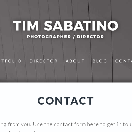
RTFOLIO
DIRECTOR
ABOUT
BLOG
CONT
CONTACT
ing from you. Use the contact form here to get in tou