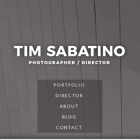
Skip
Skip
Skip
to
to
to
primary
main
footer
navigation
content
PORTFOLIO
DIRECTOR
ABOUT
BLOG
CONTACT