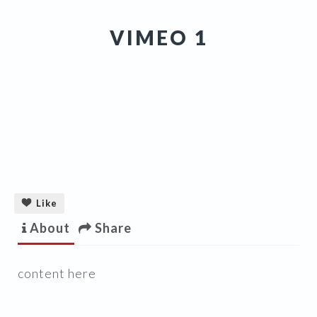
VIMEO 1
Like
About
Share
content here