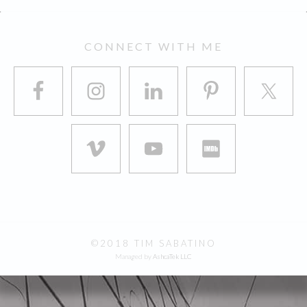
FOOTER
CONNECT WITH ME
©2018 TIM SABATINO
Managed by
AshcaTek LLC