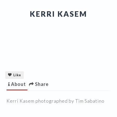
KERRI KASEM
Like
About
Share
Kerri Kasem photographed by Tim Sabatino