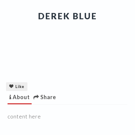
DEREK BLUE
Like
About
Share
content here