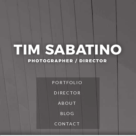
Skip
Skip
Skip
to
to
to
primary
main
footer
navigation
content
PORTFOLIO
DIRECTOR
ABOUT
BLOG
CONTACT