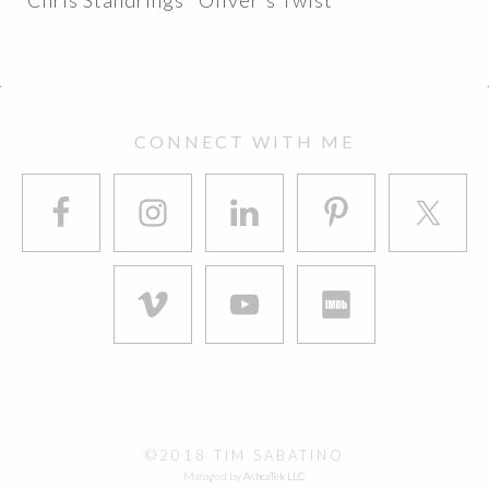
Chris Standrings "Oliver's Twist"
FOOTER
CONNECT WITH ME
©2018 TIM SABATINO
Managed by
AshcaTek LLC