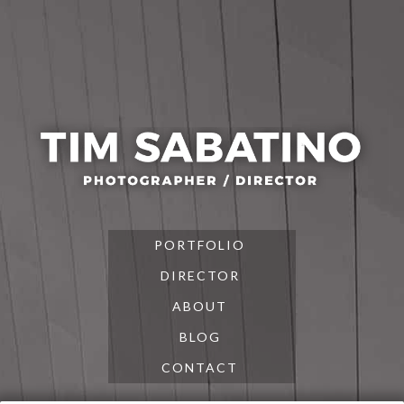
Skip
Skip
Skip
to
to
to
primary
main
footer
navigation
content
PORTFOLIO
DIRECTOR
ABOUT
BLOG
CONTACT