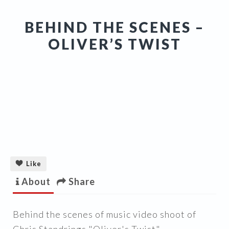
BEHIND THE SCENES –
OLIVER’S TWIST
Like
About
Share
Behind the scenes of music video shoot of